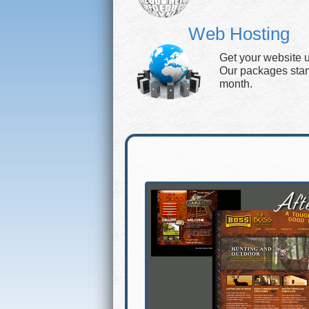
Web Hosting
Get your website 
Our packages start 
month.