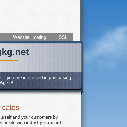
s
Website Hosting
SSL
gkg.net
 If you are interested in purchasing
kg.net
icates
ourself and your customers by
our site with industry-standard