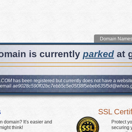
Domain Name
omain is currently
parked
at 
.COM
has been registered but currently does not have a website.
 email
ae9028c590f02bc7ebb5c5e05f38f5ebeb635f5d@whois.g
s
SSL Certif
n domain? It's easier and
Protect y
ight think!
securing y