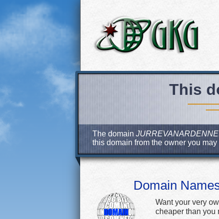
This d
The domain
JURREVANARDENNE
this domain from the owner you may
Domain Name
Want your very ow
cheaper than you m