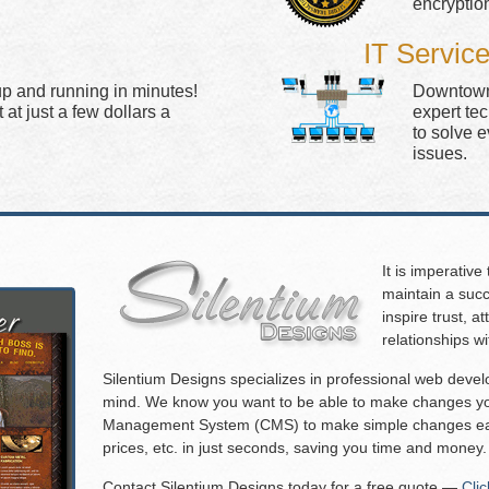
encryptio
IT Servic
up and running in minutes!
Downtown 
at just a few dollars a
expert te
to solve 
issues.
It is imperative
maintain a succ
inspire trust, 
relationships w
Silentium Designs specializes in professional web deve
mind. We know you want to be able to make changes you
Management System (CMS) to make simple changes eas
prices, etc. in just seconds, saving you time and money.
Contact Silentium Designs today for a free quote —
Cli