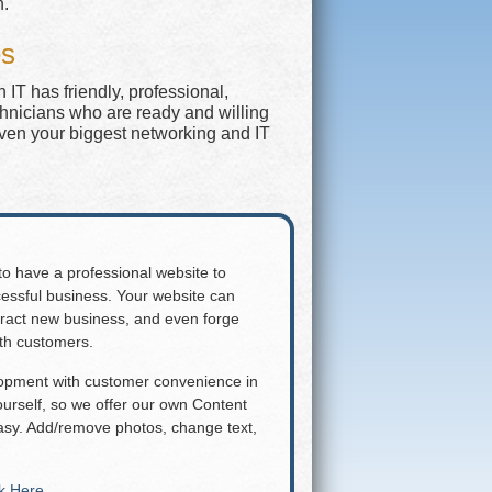
n.
es
IT has friendly, professional,
chnicians who are ready and willing
even your biggest networking and IT
 to have a professional website to
essful business. Your website can
attract new business, and even forge
ith customers.
lopment with customer convenience in
rself, so we offer our own Content
y. Add/remove photos, change text,
ck Here
.